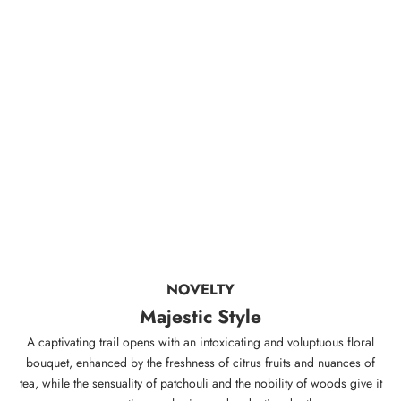
NOVELTY
Majestic Style
A captivating trail opens with an intoxicating and voluptuous floral
bouquet, enhanced by the freshness of citrus fruits and nuances of
tea, while the sensuality of patchouli and the nobility of woods give it