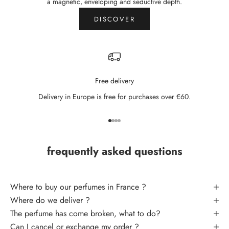
N
a magnetic, enveloping and seductive depth.
e
DISCOVER
w
s
l
Free delivery
e
Delivery in Europe is free for purchases over €60.
t
t
Go to item 1
Go to item 2
Go to item 3
Go to item 4
e
frequently asked questions
r
S
U
Where to buy our perfumes in France ?
B
Where do we deliver ?
S
The perfume has come broken, what to do
?
C
Can I cancel or exchange my order ?