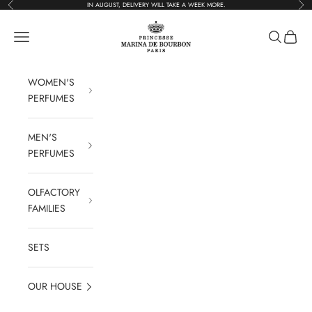
Previous
Foll
Go to content
IN AUGUST, DELIVERY WILL TAKE A WEEK MORE.
Parfums Marina de 
Open navigation
Open rese
See the
WOMEN'S
PERFUMES
MEN'S
PERFUMES
OLFACTORY
FAMILIES
SETS
OUR HOUSE