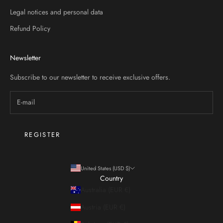
Legal notices and personal data
Refund Policy
STER
Newsletter
Subscribe to our newsletter to receive exclusive offers.
REGISTER
United States (USD $)
Country
Australia (EUR €)
Austria (EUR €)