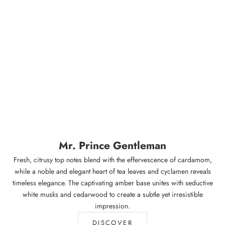
Mr. Prince Gentleman
Fresh, citrusy top notes blend with the effervescence of cardamom,
while a noble and elegant heart of tea leaves and cyclamen reveals
timeless elegance. The captivating amber base unites with seductive
white musks and cedarwood to create a subtle yet irresistible
impression.
DISCOVER