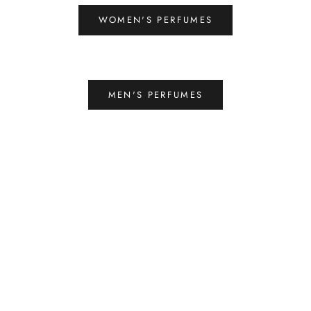
WOMEN'S PERFUMES
MEN'S PERFUMES