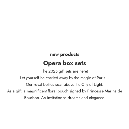
new products
Opera box sets
The 2025 gift sets are here!
Let yourself be carried away by the magic of Paris...
Our royal bottles soar above the City of Light.
As a gift, a magnificent floral pouch signed by Princesse Marina de
Bourbon. An invitation to dreams and elegance.