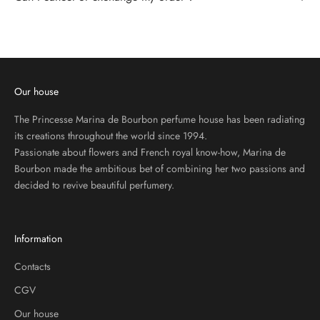
R
I
B
E
T
O
Our house
O
U
The Princesse Marina de Bourbon perfume house has been radiating
R
its creations throughout the world since 1994.
N
Passionate about flowers and French royal know-how, Marina de
E
Bourbon made the ambitious bet of combining her two passions and
W
decided to revive beautiful perfumery.
S
L
E
Information
T
T
Contacts
E
CGV
R
Our house