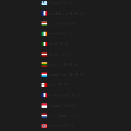
Greece (EUR €)
Guadeloupe (EUR €)
Hungary (EUR €)
Ireland (EUR €)
Italy (EUR €)
Latvia (EUR €)
Lithuania (EUR €)
Luxembourg (EUR €)
Malta (EUR €)
Martinique (EUR €)
Monaco (EUR €)
Netherlands (EUR €)
Norway (EUR €)