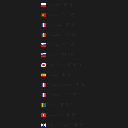
Poland (EUR €)
Portugal (EUR €)
Réunion (EUR €)
Romania (EUR €)
Slovakia (EUR €)
Slovenia (EUR €)
South Korea (EUR €)
Spain (EUR €)
St. Barthélemy (EUR €)
St. Martin (EUR €)
Sweden (EUR €)
Switzerland (EUR €)
United Kingdom (EUR €)