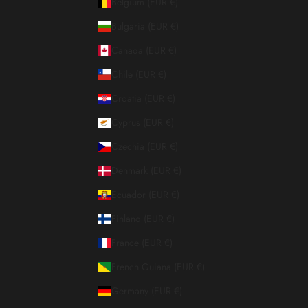
Belgium (EUR €)
Bulgaria (EUR €)
Canada (EUR €)
Chile (EUR €)
Croatia (EUR €)
Cyprus (EUR €)
Czechia (EUR €)
Denmark (EUR €)
Ecuador (EUR €)
Finland (EUR €)
France (EUR €)
French Guiana (EUR €)
Germany (EUR €)