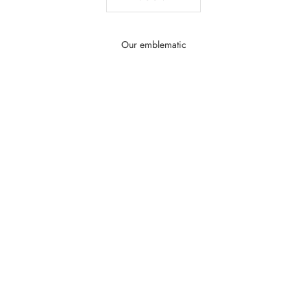
Our emblematic
SAVE MONEY $40.01
SAVE MONEY $36.33
Add to the basket
Add to the basket
Cristal Royal – Elegant Women's Perfume |
Tendre Reverence – Sw
Marina de Bourbon
Perfume | Marin