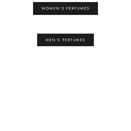
WOMEN'S PERFUMES
MEN'S PERFUMES