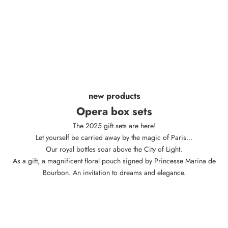
new products
Opera box sets
The 2025 gift sets are here!
Let yourself be carried away by the magic of Paris...
Our royal bottles soar above the City of Light.
As a gift, a magnificent floral pouch signed by Princesse Marina de
Bourbon. An invitation to dreams and elegance.