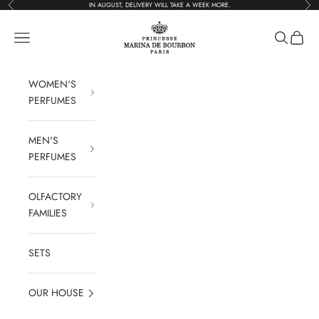
Previous
Foll
Go to content
IN AUGUST, DELIVERY WILL TAKE A WEEK MORE.
Parfums Marina de 
Open navigation
Open rese
See the
WOMEN'S
PERFUMES
MEN'S
PERFUMES
OLFACTORY
FAMILIES
SETS
OUR HOUSE