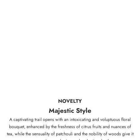
NOVELTY
Majestic Style
A captivating trail opens with an intoxicating and voluptuous floral
bouquet, enhanced by the freshness of citrus fruits and nuances of
tea, while the sensuality of patchouli and the nobility of woods give it