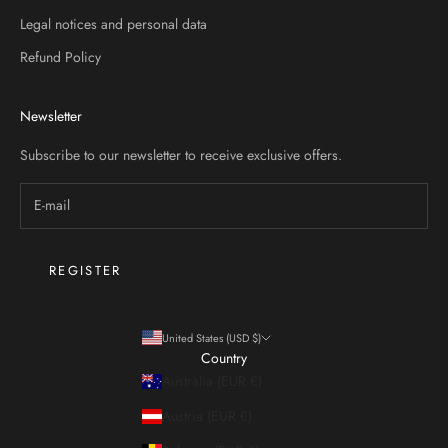
Legal notices and personal data
Refund Policy
STER
Newsletter
Subscribe to our newsletter to receive exclusive offers.
REGISTER
United States (USD $)
Country
Australia (EUR €)
Austria (EUR €)