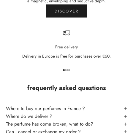
N
a magnetic, enveloping and seductive depth.
e
DISCOVER
w
s
l
Free delivery
e
Delivery in Europe is free for purchases over €60.
t
t
Go to item 1
Go to item 2
Go to item 3
Go to item 4
e
frequently asked questions
r
S
U
Where to buy our perfumes in France ?
B
Where do we deliver ?
S
The perfume has come broken, what to do
?
C
Can I cancel or exchange my order ?