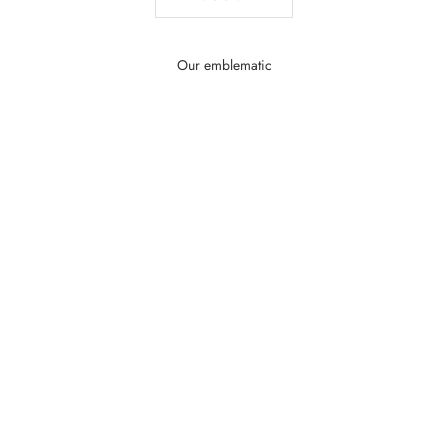
Our emblematic
SAVE MONEY $40.01
SAVE MONEY $36.33
Add to the basket
Add to the basket
Cristal Royal – Elegant Women's Perfume |
Tendre Reverence – Sw
Marina de Bourbon
Perfume | Marin