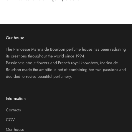
R
I
B
E
T
O
Our house
O
U
The Princesse Marina de Bourbon perfume house has been radiating
R
its creations throughout the world since 1994.
N
Passionate about flowers and French royal know-how, Marina de
E
Bourbon made the ambitious bet of combining her two passions and
W
decided to revive beautiful perfumery.
S
L
E
Information
T
T
Contacts
E
CGV
R
Our house