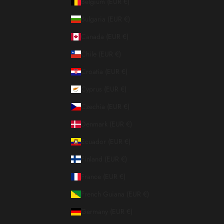
Belgium (EUR €)
Bulgaria (EUR €)
Canada (EUR €)
Chile (EUR €)
Croatia (EUR €)
Cyprus (EUR €)
Czechia (EUR €)
Denmark (EUR €)
Ecuador (EUR €)
Finland (EUR €)
France (EUR €)
French Guiana (EUR €)
Germany (EUR €)