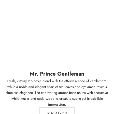
Mr. Prince Gentleman
Fresh, citrusy top notes blend with the effervescence of cardamom,
while a noble and elegant heart of tea leaves and cyclamen reveals
timeless elegance. The captivating amber base unites with seductive
white musks and cedarwood to create a subtle yet irresistible
impression.
DISCOVER