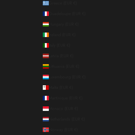
Greece (EUR €)
Guadeloupe (EUR €)
Hungary (EUR €)
Ireland (EUR €)
Italy (EUR €)
Latvia (EUR €)
Lithuania (EUR €)
Luxembourg (EUR €)
Malta (EUR €)
Martinique (EUR €)
Monaco (EUR €)
Netherlands (EUR €)
Norway (EUR €)