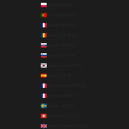
Poland (EUR €)
Portugal (EUR €)
Réunion (EUR €)
Romania (EUR €)
Slovakia (EUR €)
Slovenia (EUR €)
South Korea (EUR €)
Spain (EUR €)
St. Barthélemy (EUR €)
St. Martin (EUR €)
Sweden (EUR €)
Switzerland (EUR €)
United Kingdom (EUR €)